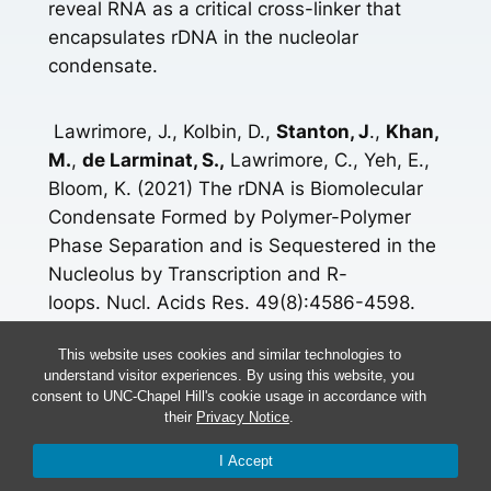
reveal RNA as a critical cross-linker that
encapsulates rDNA in the nucleolar
condensate.
Lawrimore, J., Kolbin, D.,
Stanton, J
.,
Khan,
M.
,
de Larminat, S.,
Lawrimore, C., Yeh, E.,
Bloom, K. (2021) The rDNA is Biomolecular
Condensate Formed by Polymer-Polymer
Phase Separation and is Sequestered in the
Nucleolus by Transcription and R-
loops. Nucl. Acids Res. 49(8):4586-4598.
doi: 10.1093/nar/gkab229.
This website uses cookies and similar technologies to
understand visitor experiences. By using this website, you
[icon name=”book” prefix=”fas”]
Read More
consent to UNC-Chapel Hill's cookie usage in accordance with
their
Privacy Notice
.
More Research Here
I Accept