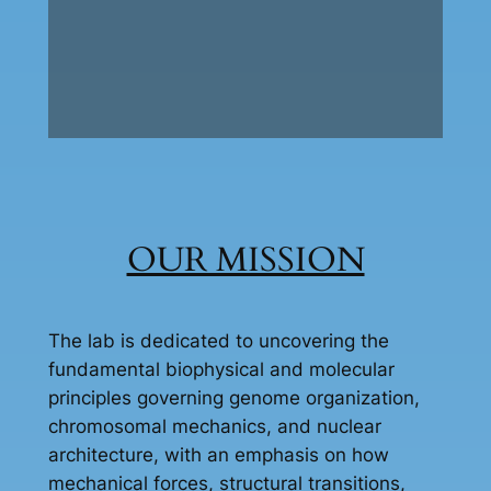
OUR MISSION
The lab is dedicated to uncovering the
fundamental biophysical and molecular
principles governing genome organization,
chromosomal mechanics, and nuclear
architecture, with an emphasis on how
mechanical forces, structural transitions,