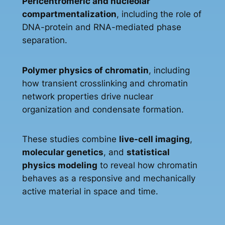
Pericentromeric and nucleolar
compartmentalization
, including the role of
DNA-protein and RNA-mediated phase
separation.
Polymer physics of chromatin
, including
how transient crosslinking and chromatin
network properties drive nuclear
organization and condensate formation.
These studies combine
live-cell imaging
,
molecular genetics
, and
statistical
physics modeling
to reveal how chromatin
behaves as a responsive and mechanically
active material in space and time.