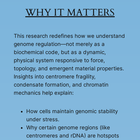
WHY IT MATTERS
This research redefines how we understand
genome regulation—not merely as a
biochemical code, but as a dynamic,
physical system responsive to force,
topology, and emergent material properties.
Insights into centromere fragility,
condensate formation, and chromatin
mechanics help explain:
How cells maintain genomic stability
under stress.
Why certain genome regions (like
centromeres and rDNA) are hotspots