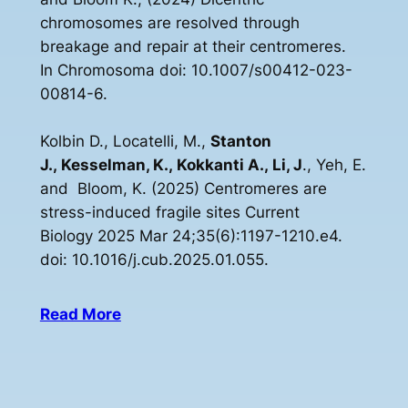
chromosomes are resolved through
breakage and repair at their centromeres.
In Chromosoma doi: 10.1007/s00412-023-
00814-6.
Kolbin D., Locatelli, M.,
Stanton
J., Kesselman, K., Kokkanti A., Li, J
., Yeh, E.
and Bloom, K. (2025) Centromeres are
stress-induced fragile sites Current
Biology 2025 Mar 24;35(6):1197-1210.e4.
doi: 10.1016/j.cub.2025.01.055.
Read More