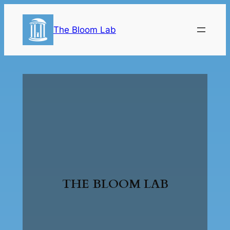
The Bloom Lab
THE BLOOM LAB