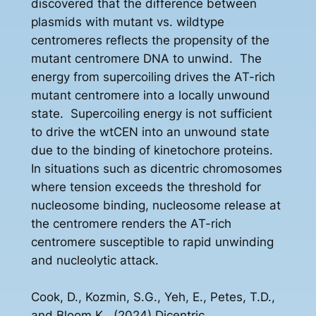
discovered that the difference between
plasmids with mutant vs. wildtype
centromeres reflects the propensity of the
mutant centromere DNA to unwind. The
energy from supercoiling drives the AT-rich
mutant centromere into a locally unwound
state. Supercoiling energy is not sufficient
to drive the wtCEN into an unwound state
due to the binding of kinetochore proteins.
In situations such as dicentric chromosomes
where tension exceeds the threshold for
nucleosome binding, nucleosome release at
the centromere renders the AT-rich
centromere susceptible to rapid unwinding
and nucleolytic attack.
Cook, D., Kozmin, S.G., Yeh, E., Petes, T.D.,
and Bloom K., (2024) Dicentric