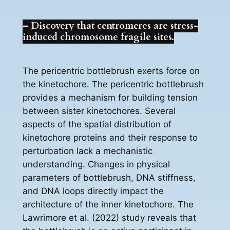
– Discovery that centromeres are stress-
induced chromosome fragile sites.
The pericentric bottlebrush exerts force on
the kinetochore. The pericentric bottlebrush
provides a mechanism for building tension
between sister kinetochores. Several
aspects of the spatial distribution of
kinetochore proteins and their response to
perturbation lack a mechanistic
understanding. Changes in physical
parameters of bottlebrush, DNA stiffness,
and DNA loops directly impact the
architecture of the inner kinetochore. The
Lawrimore et al. (2022) study reveals that