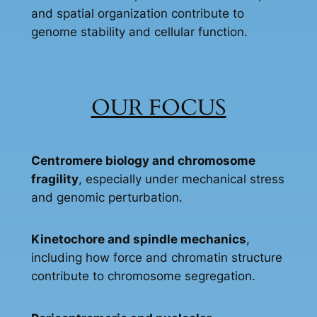
and spatial organization contribute to
genome stability and cellular function.
OUR FOCUS
Centromere biology and chromosome
fragility
, especially under mechanical stress
and genomic perturbation.
Kinetochore and spindle mechanics
,
including how force and chromatin structure
contribute to chromosome segregation.