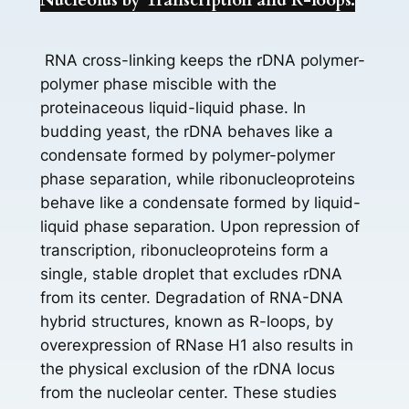
Nucleolus by Transcription and R-loops.
RNA cross-linking keeps the rDNA polymer-
polymer phase miscible with the
proteinaceous liquid-liquid phase. In
budding yeast, the rDNA behaves like a
condensate formed by polymer-polymer
phase separation, while ribonucleoproteins
behave like a condensate formed by liquid-
liquid phase separation. Upon repression of
transcription, ribonucleoproteins form a
single, stable droplet that excludes rDNA
from its center. Degradation of RNA-DNA
hybrid structures, known as R-loops, by
overexpression of RNase H1 also results in
the physical exclusion of the rDNA locus
from the nucleolar center. These studies