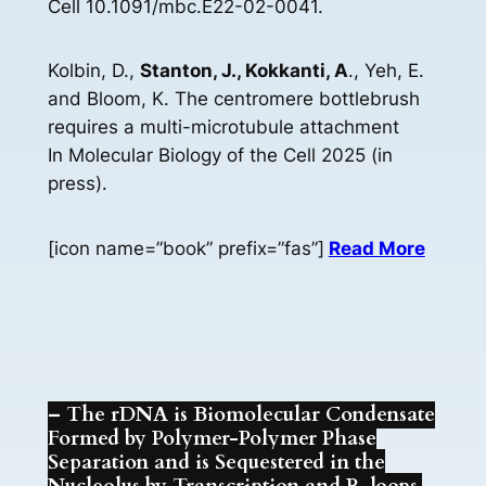
Cell 10.1091/mbc.E22-02-0041.
Kolbin, D.,
Stanton, J., Kokkanti, A
., Yeh, E.
and Bloom, K. The centromere bottlebrush
requires a multi-microtubule attachment
In Molecular Biology of the Cell 2025 (in
press).
[icon name=”book” prefix=”fas”]
Read More
– The rDNA is Biomolecular Condensate
Formed by Polymer-Polymer Phase
Separation and is Sequestered in the