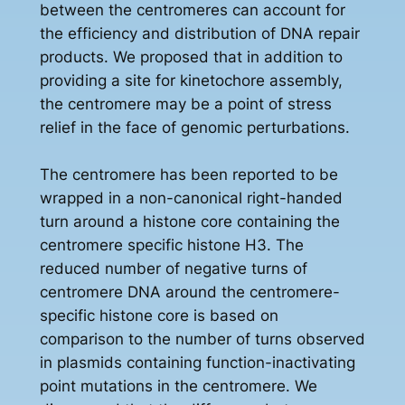
between the centromeres can account for
the efficiency and distribution of DNA repair
products. We proposed that in addition to
providing a site for kinetochore assembly,
the centromere may be a point of stress
relief in the face of genomic perturbations.
The centromere has been reported to be
wrapped in a non-canonical right-handed
turn around a histone core containing the
centromere specific histone H3. The
reduced number of negative turns of
centromere DNA around the centromere-
specific histone core is based on
comparison to the number of turns observed
in plasmids containing function-inactivating
point mutations in the centromere. We