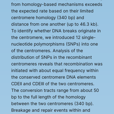
from homology-based mechanisms exceeds
the expected rate based on their limited
centromere homology (340 bp) and
distance from one another (up to 46.3 kb).
To identify whether DNA breaks originate in
the centromere, we introduced 12 single-
nucleotide polymorphisms (SNPs) into one
of the centromeres. Analysis of the
distribution of SNPs in the recombinant
centromeres reveals that recombination was
initiated with about equal frequency within
the conserved centromere DNA elements
CDEII and CDEIII of the two centromeres.
The conversion tracts range from about 50
bp to the full length of the homology
between the two centromeres (340 bp).
Breakage and repair events within and