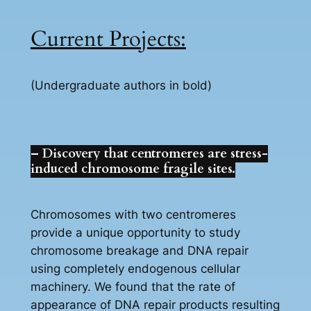
Current Projects:
(Undergraduate authors in bold)
– Discovery that centromeres are stress-
induced chromosome fragile sites.
Chromosomes with two centromeres
provide a unique opportunity to study
chromosome breakage and DNA repair
using completely endogenous cellular
machinery. We found that the rate of
appearance of DNA repair products resulting