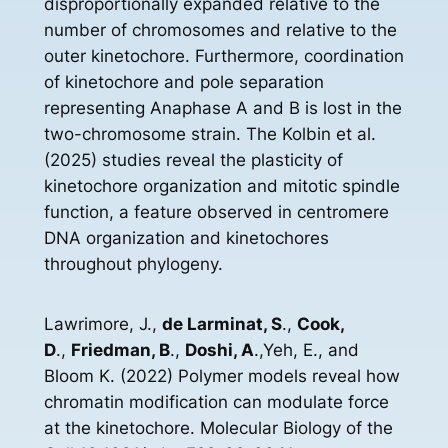
disproportionally expanded relative to the
number of chromosomes and relative to the
outer kinetochore. Furthermore, coordination
of kinetochore and pole separation
representing Anaphase A and B is lost in the
two-chromosome strain. The Kolbin et al.
(2025) studies reveal the plasticity of
kinetochore organization and mitotic spindle
function, a feature observed in centromere
DNA organization and kinetochores
throughout phylogeny.
Lawrimore, J.,
de Larminat, S
.,
Cook,
D
.,
Friedman, B
.,
Doshi, A
.,Yeh, E., and
Bloom K. (2022) Polymer models reveal how
chromatin modification can modulate force
at the kinetochore. Molecular Biology of the