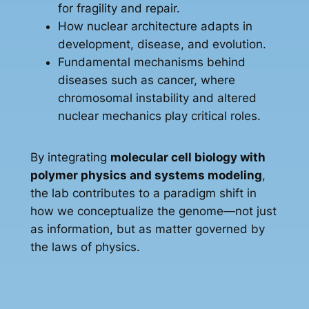
for fragility and repair.
How nuclear architecture adapts in
development, disease, and evolution.
Fundamental mechanisms behind
diseases such as cancer, where
chromosomal instability and altered
nuclear mechanics play critical roles.
By integrating
molecular cell biology with
polymer physics and systems modeling
,
the lab contributes to a paradigm shift in
how we conceptualize the genome—not just
as information, but as matter governed by
the laws of physics.