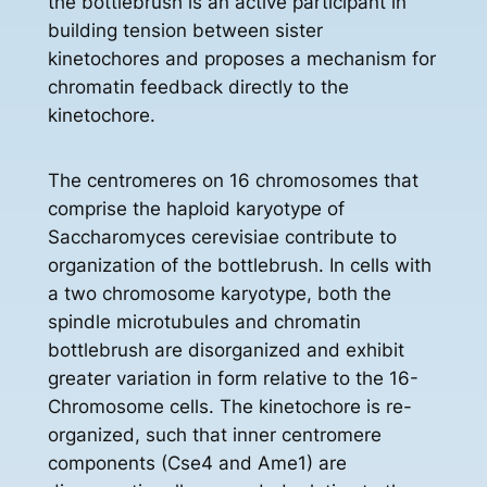
the bottlebrush is an active participant in
building tension between sister
kinetochores and proposes a mechanism for
chromatin feedback directly to the
kinetochore.
The centromeres on 16 chromosomes that
comprise the haploid karyotype of
Saccharomyces cerevisiae contribute to
organization of the bottlebrush. In cells with
a two chromosome karyotype, both the
spindle microtubules and chromatin
bottlebrush are disorganized and exhibit
greater variation in form relative to the 16-
Chromosome cells. The kinetochore is re-
organized, such that inner centromere
components (Cse4 and Ame1) are