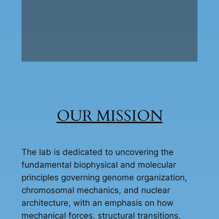
OUR MISSION
The lab is dedicated to uncovering the
fundamental biophysical and molecular
principles governing genome organization,
chromosomal mechanics, and nuclear
architecture, with an emphasis on how
mechanical forces, structural transitions,