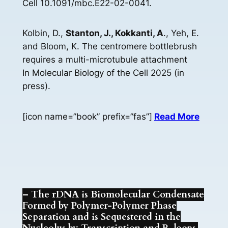
Cell 10.1091/mbc.E22-02-0041.
Kolbin, D.,
Stanton, J., Kokkanti, A
., Yeh, E.
and Bloom, K. The centromere bottlebrush
requires a multi-microtubule attachment
In Molecular Biology of the Cell 2025 (in
press).
[icon name=”book” prefix=”fas”]
Read More
– The rDNA is Biomolecular Condensate
Formed by Polymer-Polymer Phase
Separation and is Sequestered in the