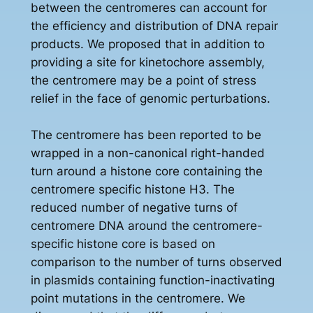
between the centromeres can account for
the efficiency and distribution of DNA repair
products. We proposed that in addition to
providing a site for kinetochore assembly,
the centromere may be a point of stress
relief in the face of genomic perturbations.
The centromere has been reported to be
wrapped in a non-canonical right-handed
turn around a histone core containing the
centromere specific histone H3. The
reduced number of negative turns of
centromere DNA around the centromere-
specific histone core is based on
comparison to the number of turns observed
in plasmids containing function-inactivating
point mutations in the centromere. We