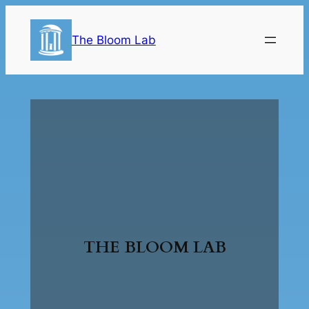
The Bloom Lab
THE BLOOM LAB