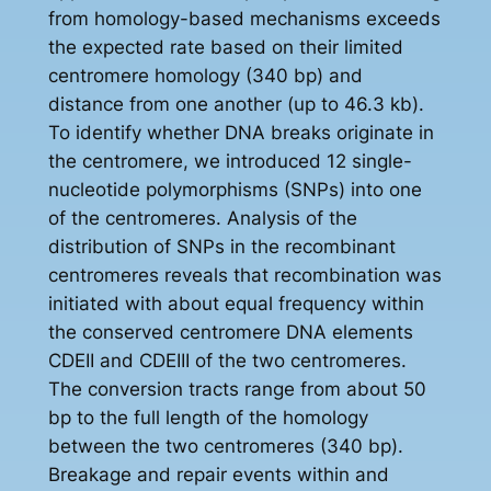
from homology-based mechanisms exceeds
the expected rate based on their limited
centromere homology (340 bp) and
distance from one another (up to 46.3 kb).
To identify whether DNA breaks originate in
the centromere, we introduced 12 single-
nucleotide polymorphisms (SNPs) into one
of the centromeres. Analysis of the
distribution of SNPs in the recombinant
centromeres reveals that recombination was
initiated with about equal frequency within
the conserved centromere DNA elements
CDEII and CDEIII of the two centromeres.
The conversion tracts range from about 50
bp to the full length of the homology
between the two centromeres (340 bp).
Breakage and repair events within and