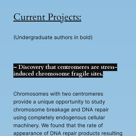
Current Projects:
(Undergraduate authors in bold)
– Discovery that centromeres are stress-
induced chromosome fragile sites.
Chromosomes with two centromeres
provide a unique opportunity to study
chromosome breakage and DNA repair
using completely endogenous cellular
machinery. We found that the rate of
appearance of DNA repair products resulting