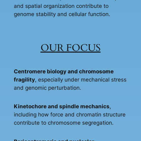
and spatial organization contribute to
genome stability and cellular function.
OUR FOCUS
Centromere biology and chromosome
fragility
, especially under mechanical stress
and genomic perturbation.
Kinetochore and spindle mechanics
,
including how force and chromatin structure
contribute to chromosome segregation.