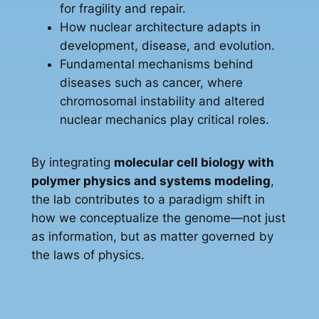
for fragility and repair.
How nuclear architecture adapts in
development, disease, and evolution.
Fundamental mechanisms behind
diseases such as cancer, where
chromosomal instability and altered
nuclear mechanics play critical roles.
By integrating
molecular cell biology with
polymer physics and systems modeling
,
the lab contributes to a paradigm shift in
how we conceptualize the genome—not just
as information, but as matter governed by
the laws of physics.