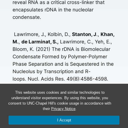
reveal RNA as a critical cross-linker that
encapsulates rDNA in the nucleolar
condensate.
Lawrimore, J., Kolbin, D.,
Stanton, J
.,
Khan,
M.
,
de Larminat, S.,
Lawrimore, C., Yeh, E.,
Bloom, K. (2021) The rDNA is Biomolecular
Condensate Formed by Polymer-Polymer
Phase Separation and is Sequestered in the
Nucleolus by Transcription and R-
loops. Nucl. Acids Res. 49(8):4586-4598.
doi: 10.1093/nar/gkab229.
This website uses cookies and similar technologies to
understand visitor experiences. By using this website, you
[icon name=”book” prefix=”fas”]
Read More
consent to UNC-Chapel Hill's cookie usage in accordance with
their
Privacy Notice
.
More Research Here
I Accept