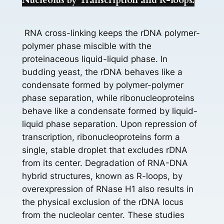
Nucleolus by Transcription and R-loops.
RNA cross-linking keeps the rDNA polymer-
polymer phase miscible with the
proteinaceous liquid-liquid phase. In
budding yeast, the rDNA behaves like a
condensate formed by polymer-polymer
phase separation, while ribonucleoproteins
behave like a condensate formed by liquid-
liquid phase separation. Upon repression of
transcription, ribonucleoproteins form a
single, stable droplet that excludes rDNA
from its center. Degradation of RNA-DNA
hybrid structures, known as R-loops, by
overexpression of RNase H1 also results in
the physical exclusion of the rDNA locus
from the nucleolar center. These studies