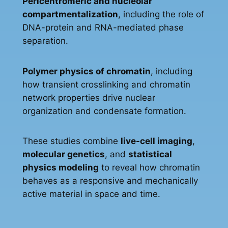
Pericentromeric and nucleolar
compartmentalization
, including the role of
DNA-protein and RNA-mediated phase
separation.
Polymer physics of chromatin
, including
how transient crosslinking and chromatin
network properties drive nuclear
organization and condensate formation.
These studies combine
live-cell imaging
,
molecular genetics
, and
statistical
physics modeling
to reveal how chromatin
behaves as a responsive and mechanically
active material in space and time.