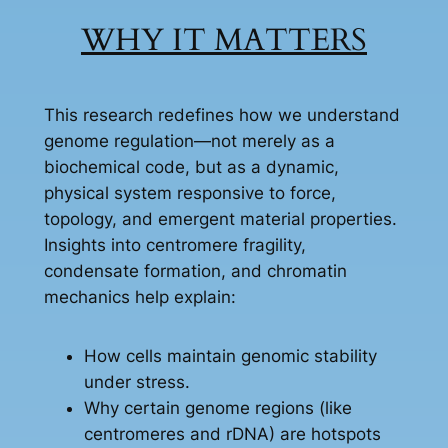
WHY IT MATTERS
This research redefines how we understand
genome regulation—not merely as a
biochemical code, but as a dynamic,
physical system responsive to force,
topology, and emergent material properties.
Insights into centromere fragility,
condensate formation, and chromatin
mechanics help explain:
How cells maintain genomic stability
under stress.
Why certain genome regions (like
centromeres and rDNA) are hotspots