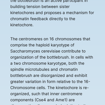
the bottlebrush is an active participant in
building tension between sister
kinetochores and proposes a mechanism for
chromatin feedback directly to the
kinetochore.
The centromeres on 16 chromosomes that
comprise the haploid karyotype of
Saccharomyces cerevisiae contribute to
organization of the bottlebrush. In cells with
a two chromosome karyotype, both the
spindle microtubules and chromatin
bottlebrush are disorganized and exhibit
greater variation in form relative to the 16-
Chromosome cells. The kinetochore is re-
organized, such that inner centromere
components (Cse4 and Ame1) are