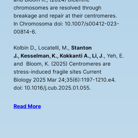
chromosomes are resolved through
breakage and repair at their centromeres.
In Chromosoma doi: 10.1007/s00412-023-
00814-6.
Kolbin D., Locatelli, M.,
Stanton
J., Kesselman, K., Kokkanti A., Li, J
., Yeh, E.
and Bloom, K. (2025) Centromeres are
stress-induced fragile sites Current
Biology 2025 Mar 24;35(6):1197-1210.e4.
doi: 10.1016/j.cub.2025.01.055.
Read More