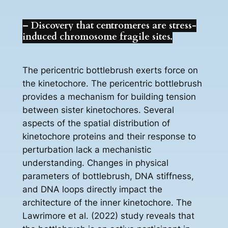
– Discovery that centromeres are stress-
induced chromosome fragile sites.
The pericentric bottlebrush exerts force on
the kinetochore. The pericentric bottlebrush
provides a mechanism for building tension
between sister kinetochores. Several
aspects of the spatial distribution of
kinetochore proteins and their response to
perturbation lack a mechanistic
understanding. Changes in physical
parameters of bottlebrush, DNA stiffness,
and DNA loops directly impact the
architecture of the inner kinetochore. The
Lawrimore et al. (2022) study reveals that