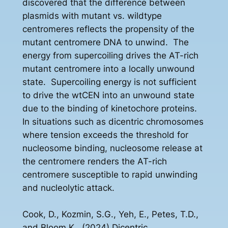
discovered that the difference between
plasmids with mutant vs. wildtype
centromeres reflects the propensity of the
mutant centromere DNA to unwind. The
energy from supercoiling drives the AT-rich
mutant centromere into a locally unwound
state. Supercoiling energy is not sufficient
to drive the wtCEN into an unwound state
due to the binding of kinetochore proteins.
In situations such as dicentric chromosomes
where tension exceeds the threshold for
nucleosome binding, nucleosome release at
the centromere renders the AT-rich
centromere susceptible to rapid unwinding
and nucleolytic attack.
Cook, D., Kozmin, S.G., Yeh, E., Petes, T.D.,
and Bloom K., (2024) Dicentric