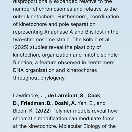
disproportionally expanded relative to the
number of chromosomes and relative to the
outer kinetochore. Furthermore, coordination
of kinetochore and pole separation
representing Anaphase A and B is lost in the
two-chromosome strain. The Kolbin et al.
(2025) studies reveal the plasticity of
kinetochore organization and mitotic spindle
function, a feature observed in centromere
DNA organization and kinetochores
throughout phylogeny.
Lawrimore, J.,
de Larminat, S
.,
Cook,
D
.,
Friedman, B
.,
Doshi, A
.,Yeh, E., and
Bloom K. (2022) Polymer models reveal how
chromatin modification can modulate force
at the kinetochore. Molecular Biology of the