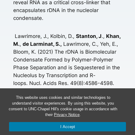
reveal RNA as a critical cross-linker that
encapsulates rDNA in the nucleolar
condensate.
Lawrimore, J., Kolbin, D.,
Stanton, J
.,
Khan,
M.
,
de Larminat, S.,
Lawrimore, C., Yeh, E.,
Bloom, K. (2021) The rDNA is Biomolecular
Condensate Formed by Polymer-Polymer
Phase Separation and is Sequestered in the
Nucleolus by Transcription and R-
loops. Nucl. Acids Res. 49(8):4586-4598.
doi: 10.1093/nar/gkab229.
This website uses cookies and similar technologies to
understand visitor experiences. By using this website, you
[icon name=”book” prefix=”fas”]
Read More
consent to UNC-Chapel Hill's cookie usage in accordance with
their
Privacy Notice
.
More Research Here
I Accept