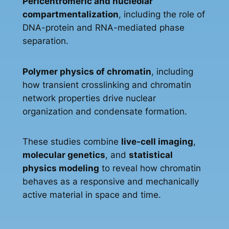
Pericentromeric and nucleolar
compartmentalization
, including the role of
DNA-protein and RNA-mediated phase
separation.
Polymer physics of chromatin
, including
how transient crosslinking and chromatin
network properties drive nuclear
organization and condensate formation.
These studies combine
live-cell imaging
,
molecular genetics
, and
statistical
physics modeling
to reveal how chromatin
behaves as a responsive and mechanically
active material in space and time.