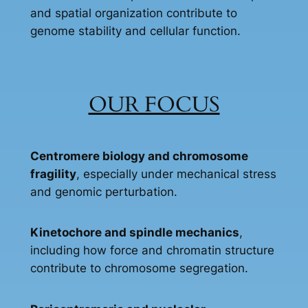
and spatial organization contribute to
genome stability and cellular function.
OUR FOCUS
Centromere biology and chromosome
fragility
, especially under mechanical stress
and genomic perturbation.
Kinetochore and spindle mechanics
,
including how force and chromatin structure
contribute to chromosome segregation.