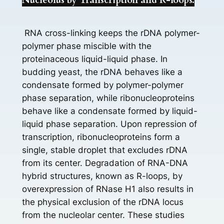
Nucleolus by Transcription and R-loops.
RNA cross-linking keeps the rDNA polymer-
polymer phase miscible with the
proteinaceous liquid-liquid phase. In
budding yeast, the rDNA behaves like a
condensate formed by polymer-polymer
phase separation, while ribonucleoproteins
behave like a condensate formed by liquid-
liquid phase separation. Upon repression of
transcription, ribonucleoproteins form a
single, stable droplet that excludes rDNA
from its center. Degradation of RNA-DNA
hybrid structures, known as R-loops, by
overexpression of RNase H1 also results in
the physical exclusion of the rDNA locus
from the nucleolar center. These studies