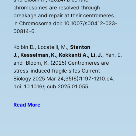
chromosomes are resolved through
breakage and repair at their centromeres.
In Chromosoma doi: 10.1007/s00412-023-
00814-6.
Kolbin D., Locatelli, M.,
Stanton
J., Kesselman, K., Kokkanti A., Li, J
., Yeh, E.
and Bloom, K. (2025) Centromeres are
stress-induced fragile sites Current
Biology 2025 Mar 24;35(6):1197-1210.e4.
doi: 10.1016/j.cub.2025.01.055.
Read More