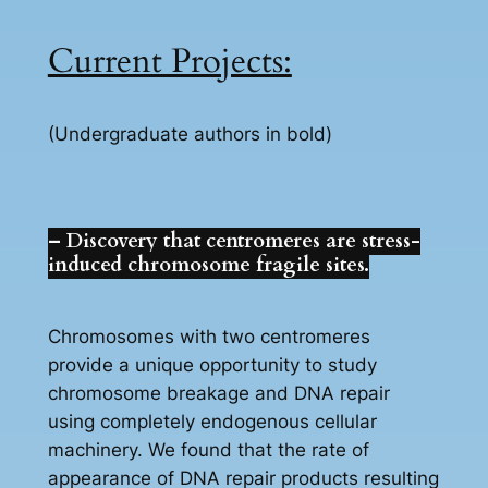
Current Projects:
(Undergraduate authors in bold)
– Discovery that centromeres are stress-
induced chromosome fragile sites.
Chromosomes with two centromeres
provide a unique opportunity to study
chromosome breakage and DNA repair
using completely endogenous cellular
machinery. We found that the rate of
appearance of DNA repair products resulting