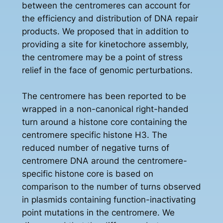
between the centromeres can account for
the efficiency and distribution of DNA repair
products. We proposed that in addition to
providing a site for kinetochore assembly,
the centromere may be a point of stress
relief in the face of genomic perturbations.
The centromere has been reported to be
wrapped in a non-canonical right-handed
turn around a histone core containing the
centromere specific histone H3. The
reduced number of negative turns of
centromere DNA around the centromere-
specific histone core is based on
comparison to the number of turns observed
in plasmids containing function-inactivating
point mutations in the centromere. We