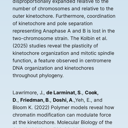
disproportionally expanded relative to the
number of chromosomes and relative to the
outer kinetochore. Furthermore, coordination
of kinetochore and pole separation
representing Anaphase A and B is lost in the
two-chromosome strain. The Kolbin et al.
(2025) studies reveal the plasticity of
kinetochore organization and mitotic spindle
function, a feature observed in centromere
DNA organization and kinetochores
throughout phylogeny.
Lawrimore, J.,
de Larminat, S
.,
Cook,
D
.,
Friedman, B
.,
Doshi, A
.,Yeh, E., and
Bloom K. (2022) Polymer models reveal how
chromatin modification can modulate force
at the kinetochore. Molecular Biology of the