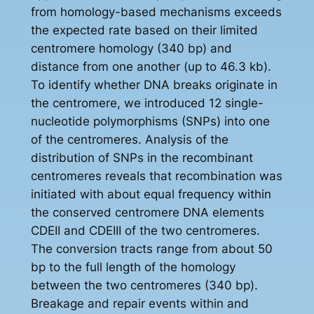
from homology-based mechanisms exceeds
the expected rate based on their limited
centromere homology (340 bp) and
distance from one another (up to 46.3 kb).
To identify whether DNA breaks originate in
the centromere, we introduced 12 single-
nucleotide polymorphisms (SNPs) into one
of the centromeres. Analysis of the
distribution of SNPs in the recombinant
centromeres reveals that recombination was
initiated with about equal frequency within
the conserved centromere DNA elements
CDEII and CDEIII of the two centromeres.
The conversion tracts range from about 50
bp to the full length of the homology
between the two centromeres (340 bp).
Breakage and repair events within and