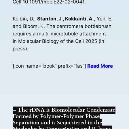
Cell 10.1091/mbc.E22-02-0041.
Kolbin, D.,
Stanton, J., Kokkanti, A
., Yeh, E.
and Bloom, K. The centromere bottlebrush
requires a multi-microtubule attachment
In Molecular Biology of the Cell 2025 (in
press).
[icon name=”book” prefix=”fas”]
Read More
– The rDNA is Biomolecular Condensate
Formed by Polymer-Polymer Phase
Separation and is Sequestered in the