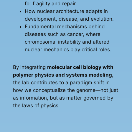
for fragility and repair.
How nuclear architecture adapts in
development, disease, and evolution.
Fundamental mechanisms behind
diseases such as cancer, where
chromosomal instability and altered
nuclear mechanics play critical roles.
By integrating
molecular cell biology with
polymer physics and systems modeling
,
the lab contributes to a paradigm shift in
how we conceptualize the genome—not just
as information, but as matter governed by
the laws of physics.