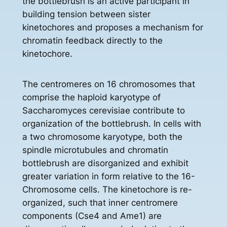
the bottlebrush is an active participant in
building tension between sister
kinetochores and proposes a mechanism for
chromatin feedback directly to the
kinetochore.
The centromeres on 16 chromosomes that
comprise the haploid karyotype of
Saccharomyces cerevisiae contribute to
organization of the bottlebrush. In cells with
a two chromosome karyotype, both the
spindle microtubules and chromatin
bottlebrush are disorganized and exhibit
greater variation in form relative to the 16-
Chromosome cells. The kinetochore is re-
organized, such that inner centromere
components (Cse4 and Ame1) are