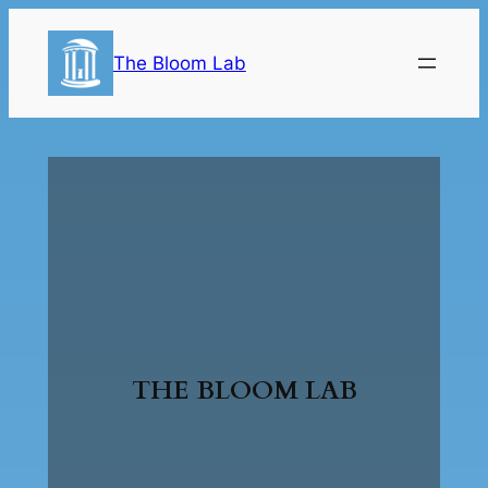
The Bloom Lab
THE BLOOM LAB