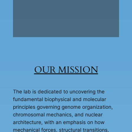
OUR MISSION
The lab is dedicated to uncovering the
fundamental biophysical and molecular
principles governing genome organization,
chromosomal mechanics, and nuclear
architecture, with an emphasis on how
mechanical forces, structural transitions,