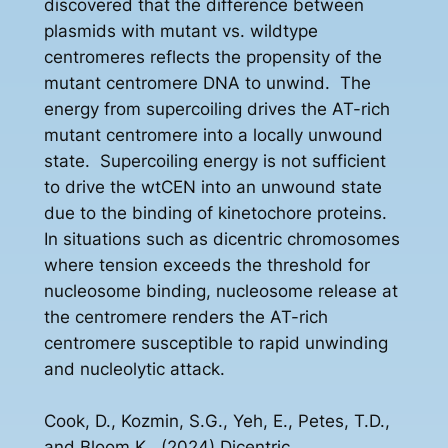
discovered that the difference between
plasmids with mutant vs. wildtype
centromeres reflects the propensity of the
mutant centromere DNA to unwind. The
energy from supercoiling drives the AT-rich
mutant centromere into a locally unwound
state. Supercoiling energy is not sufficient
to drive the wtCEN into an unwound state
due to the binding of kinetochore proteins.
In situations such as dicentric chromosomes
where tension exceeds the threshold for
nucleosome binding, nucleosome release at
the centromere renders the AT-rich
centromere susceptible to rapid unwinding
and nucleolytic attack.
Cook, D., Kozmin, S.G., Yeh, E., Petes, T.D.,
and Bloom K., (2024) Dicentric