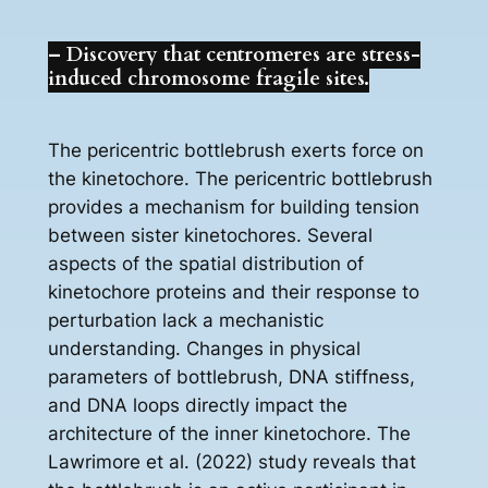
– Discovery that centromeres are stress-
induced chromosome fragile sites.
The pericentric bottlebrush exerts force on
the kinetochore. The pericentric bottlebrush
provides a mechanism for building tension
between sister kinetochores. Several
aspects of the spatial distribution of
kinetochore proteins and their response to
perturbation lack a mechanistic
understanding. Changes in physical
parameters of bottlebrush, DNA stiffness,
and DNA loops directly impact the
architecture of the inner kinetochore. The
Lawrimore et al. (2022) study reveals that