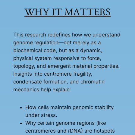
WHY IT MATTERS
This research redefines how we understand
genome regulation—not merely as a
biochemical code, but as a dynamic,
physical system responsive to force,
topology, and emergent material properties.
Insights into centromere fragility,
condensate formation, and chromatin
mechanics help explain:
How cells maintain genomic stability
under stress.
Why certain genome regions (like
centromeres and rDNA) are hotspots